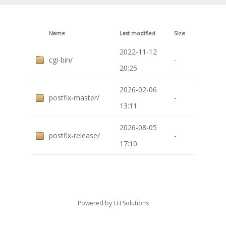
Name
Last modified
Size
2022-11-12
cgi-bin/
-
20:25
2026-02-06
postfix-master/
-
13:11
2026-08-05
postfix-release/
-
17:10
Powered by
LH Solutions